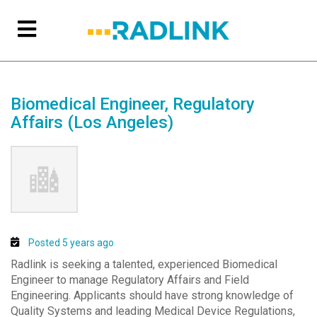
Biomedical Engineer, Regulatory
Affairs (Los Angeles)
Posted 5 years ago
Radlink is seeking a talented, experienced Biomedical
Engineer to manage Regulatory Affairs and Field
Engineering. Applicants should have strong knowledge of
Quality Systems and leading Medical Device Regulations,