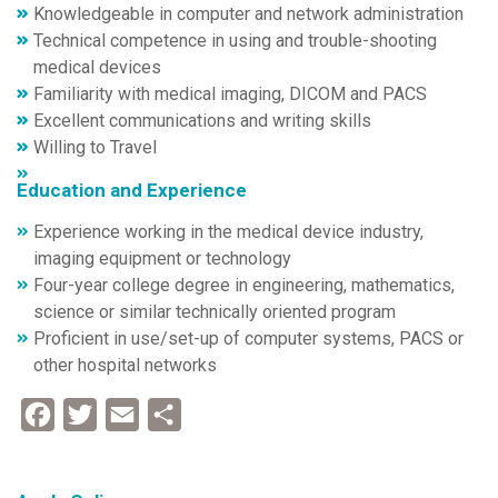
Knowledgeable in computer and network administration
Technical competence in using and trouble-shooting
medical devices
Familiarity with medical imaging, DICOM and PACS
Excellent communications and writing skills
Willing to Travel
Education and Experience
Experience working in the medical device industry,
imaging equipment or technology
Four-year college degree in engineering, mathematics,
science or similar technically oriented program
Proficient in use/set-up of computer systems, PACS or
other hospital networks
Facebook
Twitter
Email
Share