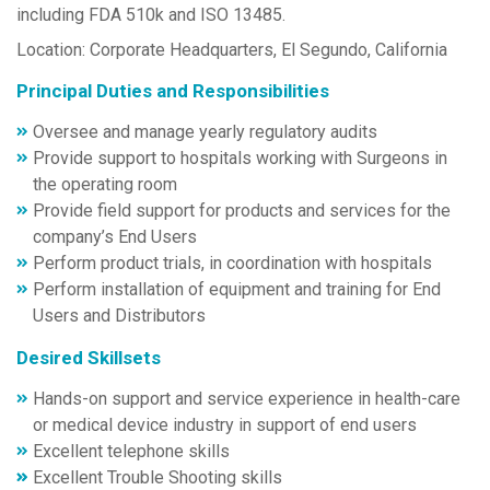
including FDA 510k and ISO 13485.
Location: Corporate Headquarters, El Segundo, California
Principal Duties and Responsibilities
Oversee and manage yearly regulatory audits
Provide support to hospitals working with Surgeons in
the operating room
Provide field support for products and services for the
company’s End Users
Perform product trials, in coordination with hospitals
Perform installation of equipment and training for End
Users and Distributors
Desired Skillsets
Hands-on support and service experience in health-care
or medical device industry in support of end users
Excellent telephone skills
Excellent Trouble Shooting skills