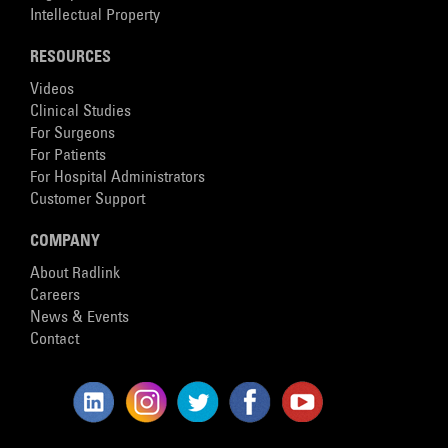
Intellectual Property
RESOURCES
Videos
Clinical Studies
For Surgeons
For Patients
For Hospital Administrators
Customer Support
COMPANY
About Radlink
Careers
News & Events
Contact