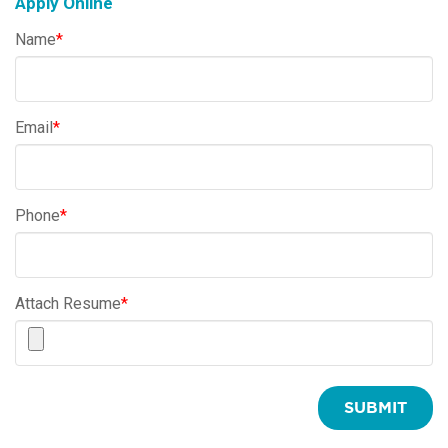
Apply Online
Name
*
Email
*
Phone
*
Attach Resume
*
SUBMIT