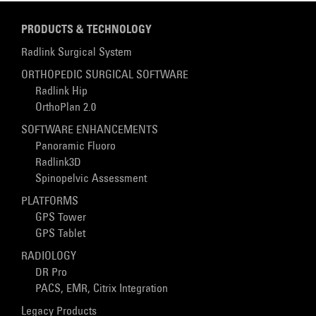
PRODUCTS & TECHNOLOGY
Radlink Surgical System
ORTHOPEDIC SURGICAL SOFTWARE
Radlink Hip
OrthoPlan 2.0
SOFTWARE ENHANCEMENTS
Panoramic Fluoro
Radlink3D
Spinopelvic Assessment
PLATFORMS
GPS Tower
GPS Tablet
RADIOLOGY
DR Pro
PACS, EMR, Citrix Integration
Legacy Products