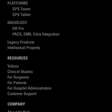
PLATFORMS
GPS Tower
GPS Tablet
RADIOLOGY
DR Pro
PACS, EMR, Citrix Integration
Legacy Products
Intellectual Property
RESOURCES
Videos
Clinical Studies
For Surgeons
For Patients
For Hospital Administrators
Customer Support
COMPANY