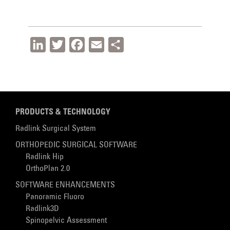
LinkedIn
Twitter
Facebook
Email
Share
PRODUCTS & TECHNOLOGY
Radlink Surgical System
ORTHOPEDIC SURGICAL SOFTWARE
Radlink Hip
OrthoPlan 2.0
SOFTWARE ENHANCEMENTS
Panoramic Fluoro
Radlink3D
Spinopelvic Assessment