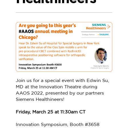
Join us for a special event with Edwin Su,
MD at the Innovation Theatre during
AAOS 2022, presented by our partners
Siemens Healthineers!
Friday, March 25 at 11:30am CT
Innovation Symposium, Booth #3658