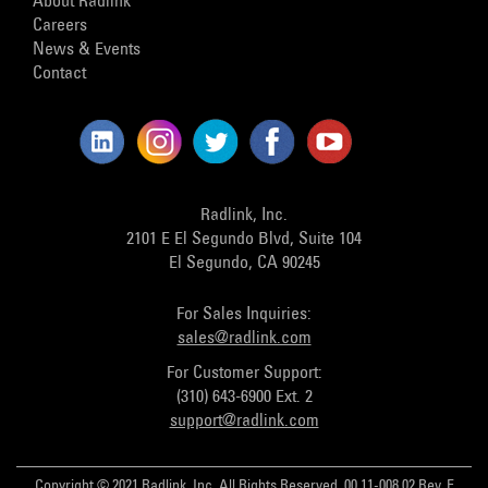
About Radlink
Careers
News & Events
Contact
Radlink, Inc.
2101 E El Segundo Blvd, Suite 104
El Segundo, CA 90245
For Sales Inquiries:
sales@radlink.com
For Customer Support:
(310) 643-6900 Ext. 2
support@radlink.com
Copyright © 2021 Radlink, Inc. All Rights Reserved. 00.11-008.02 Rev. E