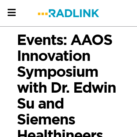
Events: AAOS
Innovation
Symposium
with Dr. Edwin
Su and
Siemens
Healthineers