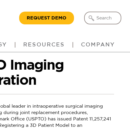
REQUEST DEMO
GY
RESOURCES
COMPANY
3D Imaging
ration
obal leader in intraoperative surgical imaging
g during joint replacement procedures,
ark Office (USPTO) has issued Patent 11,257,241
gistering a 3D Patient Model to an