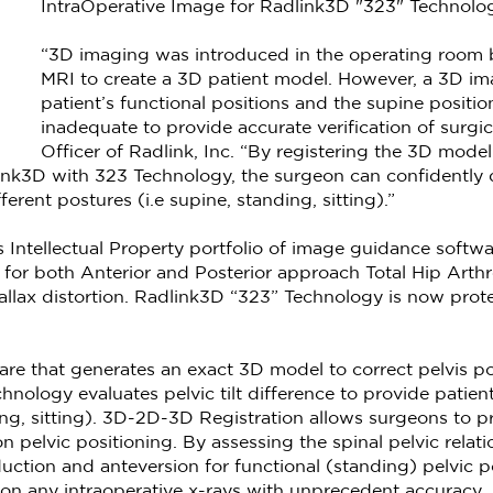
IntraOperative Image for Radlink3D "323" Technolo
“3D imaging was introduced in the operating room b
MRI to create a 3D patient model. However, a 3D im
patient’s functional positions and the supine positio
inadequate to provide accurate verification of surg
Officer of Radlink, Inc. “By registering the 3D mod
ink3D with 323 Technology, the surgeon can confidently 
erent postures (i.e supine, standing, sitting).”
 Intellectual Property portfolio of image guidance soft
 for both Anterior and Posterior approach Total Hip Art
rallax distortion. Radlink3D “323” Technology is now prot
ware that generates an exact 3D model to correct pelvis pos
hnology evaluates pelvic tilt difference to provide patient
ding, sitting). 3D-2D-3D Registration allows surgeons to pr
pelvic positioning. By assessing the spinal pelvic relatio
tion and anteversion for functional (standing) pelvic po
 on any intraoperative x-rays with unprecedent accuracy.