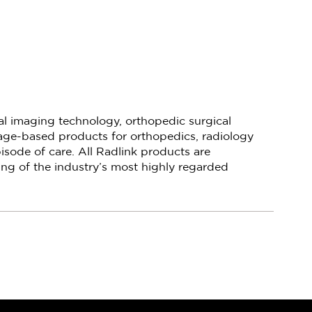
cal imaging technology, orthopedic surgical
mage-based products for orthopedics, radiology
isode of care. All Radlink products are
ng of the industry’s most highly regarded