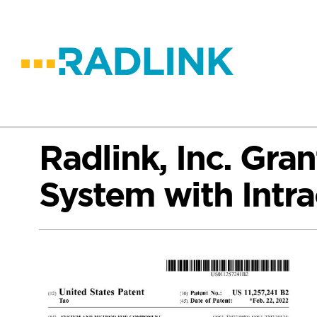
Radlink, Inc. Gra
System with Intra