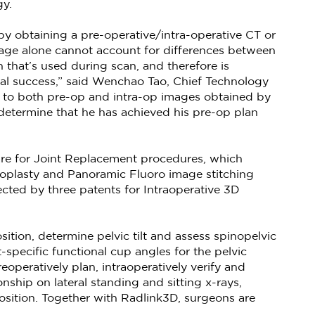
gy.
y obtaining a pre-operative/intra-operative CT or
age alone cannot account for differences between
n that’s used during scan, and therefore is
ical success,” said Wenchao Tao, Chief Technology
el to both pre-op and intra-op images obtained by
determine that he has achieved his pre-op plan
ware for Joint Replacement procedures, which
hroplasty and Panoramic Fluoro image stitching
ected by three patents for Intraoperative 3D
ition, determine pelvic tilt and assess spinopelvic
-specific functional cup angles for the pelvic
eoperatively plan, intraoperatively verify and
nship on lateral standing and sitting x-rays,
sition. Together with Radlink3D, surgeons are