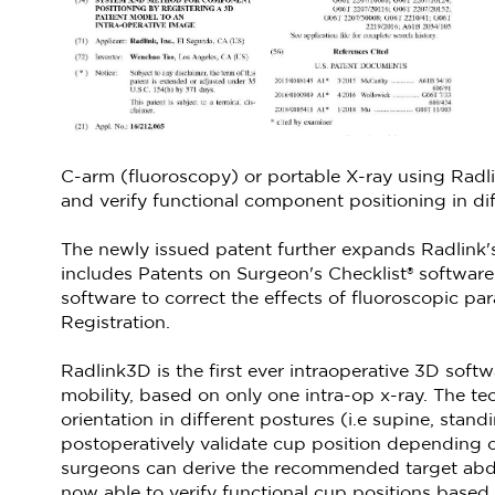
C-arm (fluoroscopy) or portable X-ray using Radl
and verify functional component positioning in diff
The newly issued patent further expands Radlink's
includes Patents on Surgeon's Checklist® software
software to correct the effects of fluoroscopic pa
Registration.
Radlink3D is the first ever intraoperative 3D soft
mobility, based on only one intra-op x-ray. The tec
orientation in different postures (i.e supine, stan
postoperatively validate cup position depending on 
surgeons can derive the recommended target abduc
now able to verify functional cup positions based