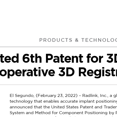
PRODUCTS & TECHNOLO
nted 6th Patent for 
operative 3D Regist
El Segundo, (February 23, 2022) – Radlink, Inc., a gl
technology that enables accurate implant positionin
announced that the United States Patent and Tradem
System and Method for Component Positioning by Re