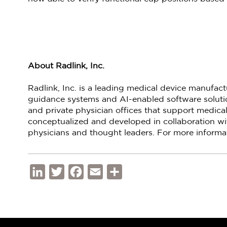
About Radlink, Inc.
Radlink, Inc. is a leading medical device manufac
guidance systems and AI-enabled software solution
and private physician offices that support medical
conceptualized and developed in collaboration wi
physicians and thought leaders. For more informat
LinkedIn
Twitter
Facebook
Email
Share