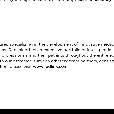
turer, specializing in the development of innovative medi
s. Radlink offers an extensive portfolio of intelligent i
 professionals and their patients throughout the entire ep
th our esteemed surgeon advisory team partners, consisti
ion, please visit
www.radlink.com
.