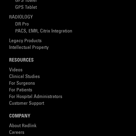
GPS Tower
GPS Tablet
RADIOLOGY
DR Pro
PACS, EMR, Citrix Integration
Legacy Products
Intellectual Property
RESOURCES
Videos
Clinical Studies
For Surgeons
For Patients
For Hospital Administrators
Customer Support
COMPANY
About Radlink
Careers