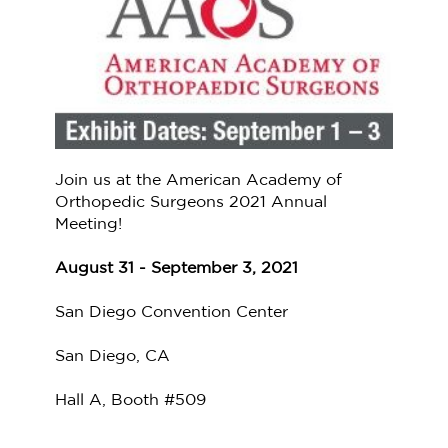
Join us at the American Academy of
Orthopedic Surgeons 2021 Annual
Meeting!
August 31 - September 3, 2021
San Diego Convention Center
San Diego, CA
Hall A, Booth #509