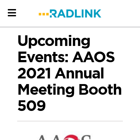
Upcoming
Events: AAOS
2021 Annual
Meeting Booth
509