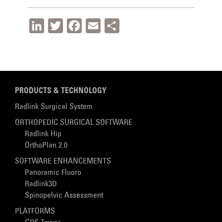
LinkedIn
Twitter
Facebook
Email
Share
PRODUCTS & TECHNOLOGY
Radlink Surgical System
ORTHOPEDIC SURGICAL SOFTWARE
Radlink Hip
OrthoPlan 2.0
SOFTWARE ENHANCEMENTS
Panoramic Fluoro
Radlink3D
Spinopelvic Assessment
PLATFORMS